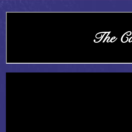
The Ca