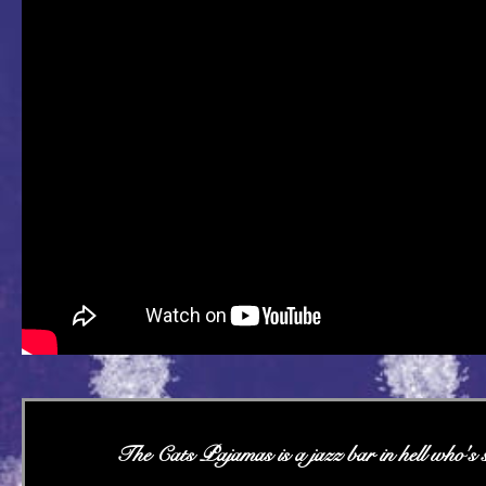
The Cats Pajamas is a jazz bar in hell who's st